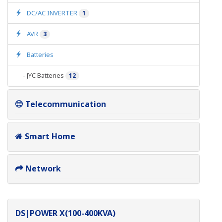
DC/AC INVERTER
1
AVR
3
Batteries
-
JYC Batteries
12
Telecommunication
Smart Home
Network
DS|POWER X(100-400KVA)