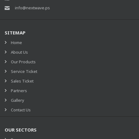
info@nextwave.ps
SITEMAP
Home
About Us
Our Products
Service Ticket
Sales Ticket
Partners
Gallery
Contact Us
OUR SECTORS