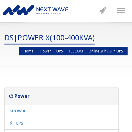
Toggle
Tog
navigatio
nav
DS|POWER X(100-400KVA)
Home
Power
UPS
TESCOM
Online 3Ph / 3Ph UPS
Power
SHOW ALL
UPS