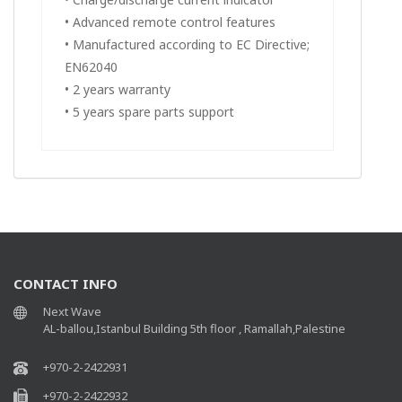
• Advanced remote control features
• Manufactured according to EC Directive;
EN62040
• 2 years warranty
• 5 years spare parts support
CONTACT INFO
Next Wave
AL-ballou,Istanbul Building 5th floor , Ramallah,Palestine
+970-2-2422931
+970-2-2422932