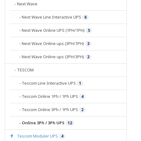
-
Next Wave
-
Next Wave Line Interactive UPS
6
-
Next Wave Online UPS (1PH/1PH)
5
-
Next Wave Online ups (3PH/1PH)
3
-
Next Wave Online ups (3PH/3PH)
2
-
TESCOM
-
Tescom Line Interactive UPS
1
-
Tescom Online 1Ph / 1Ph UPS
4
-
Tescom Online 3Ph / 1Ph UPS
2
-
Online 3Ph / 3Ph UPS
12
Tescom Moduler UPS
4