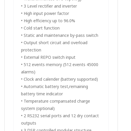
• 3 Level rectifier and inverter
• High input power factor
• High efficiency up to 96.0%
• Cold start function
• Static and maintenance by-pass switch
• Output short circuit and overload
protection
• External REPO switch input
• 512 events memory (512 events 45000
alarms)
• Clock and calender (battery supported)
• Automatic battery test,remaining
battery time indicator
• Temperature compansated charge
system (optional)
• 2 RS232 serial ports and 12 dry contact
outputs
• 3 DSP controlled modular structure