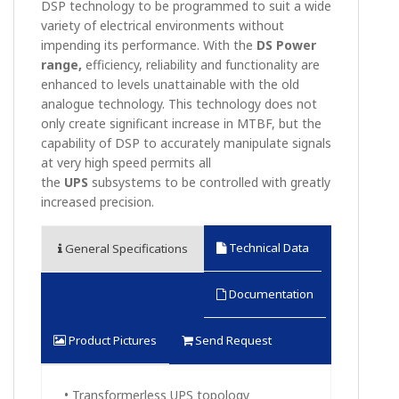
DSP technology to be programmed to suit a wide
variety of electrical environments without
impending its performance. With the
DS Power
range,
efficiency, reliability and functionality are
enhanced to levels unattainable with the old
analogue technology. This technology does not
only create significant increase in MTBF, but the
capability of DSP to accurately manipulate signals
at very high speed permits all
the
UPS
subsystems to be controlled with greatly
increased precision.
Technical Data
General Specifications
Documentation
Product Pictures
Send Request
• Transformerless UPS topology