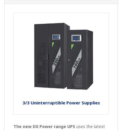
3/3 Uninterruptible Power Supplies
The new DX Power range UPS
uses the latest