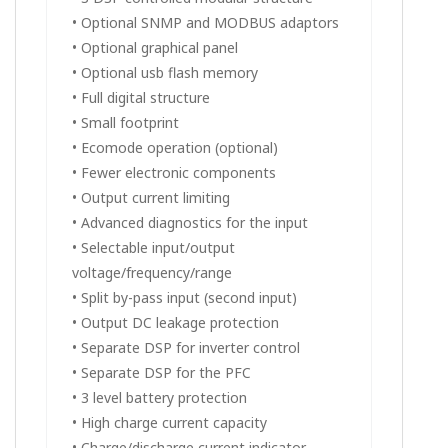
• Optional SNMP and MODBUS adaptors
• Optional graphical panel
• Optional usb flash memory
• Full digital structure
• Small footprint
• Ecomode operation (optional)
• Fewer electronic components
• Output current limiting
• Advanced diagnostics for the input
• Selectable input/output
voltage/frequency/range
• Split by-pass input (second input)
• Output DC leakage protection
• Separate DSP for inverter control
• Separate DSP for the PFC
• 3 level battery protection
• High charge current capacity
• Charge/discharge current indicator