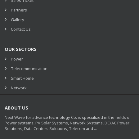
Sales Ticket
Partners
Gallery
Contact Us
OUR SECTORS
Power
Telecommunication
Smart Home
Network
ABOUT US
Next Wave for advance technology Co. is specialized in the fields of
Power systems, PV Solar Systems, Network Systems, DC/AC Power
Solutions, Data Centers Solutions, Telecom and ...