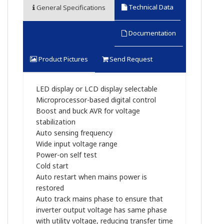
Technical Data
General Specifications
Documentation
Product Pictures
Send Request
LED display or LCD display selectable
Microprocessor-based digital control
Boost and buck AVR for voltage
stabilization
Auto sensing frequency
Wide input voltage range
Power-on self test
Cold start
Auto restart when mains power is
restored
Auto track mains phase to ensure that
inverter output voltage has same phase
with utility voltage, reducing transfer time