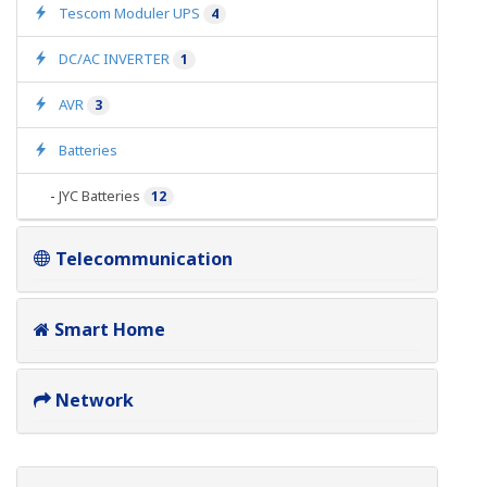
Tescom Moduler UPS
4
DC/AC INVERTER
1
AVR
3
Batteries
-
JYC Batteries
12
Telecommunication
Smart Home
Network