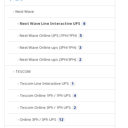
-
Next Wave
-
Next Wave Line Interactive UPS
6
-
Next Wave Online UPS (1PH/1PH)
5
-
Next Wave Online ups (3PH/1PH)
3
-
Next Wave Online ups (3PH/3PH)
2
-
TESCOM
-
Tescom Line Interactive UPS
1
-
Tescom Online 1Ph / 1Ph UPS
4
-
Tescom Online 3Ph / 1Ph UPS
2
-
Online 3Ph / 3Ph UPS
12