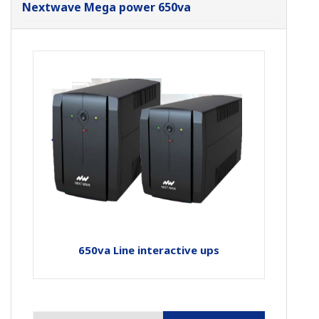
Nextwave Mega power 650va
650va Line interactive ups