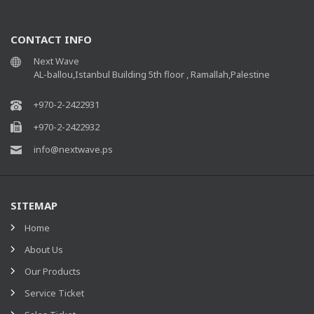
CONTACT INFO
Next Wave
AL-ballou,Istanbul Building 5th floor , Ramallah,Palestine
+970-2-2422931
+970-2-2422932
info@nextwave.ps
SITEMAP
Home
About Us
Our Products
Service Ticket