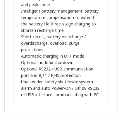
and peak surge
Intelligent battery management: battery
temperature compensation to extend
the battery life three-stage charging to
shorten recharge time
Short circuit, battery overcharge /
overdischarge, overload, surge
protections
Automatic charging in OFF mode
Optional no-load shutdown
Optional RS232 / USB communication
port and RJ11 / RJ45 protection
Unattended safety shutdown: system
alarm and auto Power-On / Off by RS232
or USB interface communicating with PC