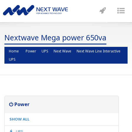
Toggle
Tog
navigatio
nav
Nextwave Mega power 650va
Home
Power
UPS
Next Wave
Next Wave Line Interactive
UPS
Power
SHOW ALL
UPS