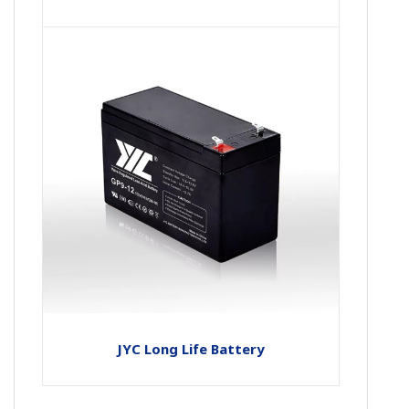
JYC Long Life Battery