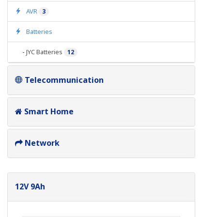
AVR
3
Batteries
-
JYC Batteries
12
Telecommunication
Smart Home
Network
12V 9Ah