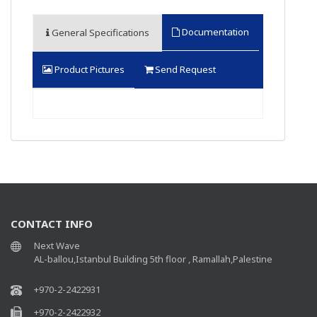
Documentation
General Specifications
Product Pictures
Send Request
CONTACT INFO
Next Wave
AL-ballou,Istanbul Building 5th floor , Ramallah,Palestine
+970-2-2422931
+970-2-2422932