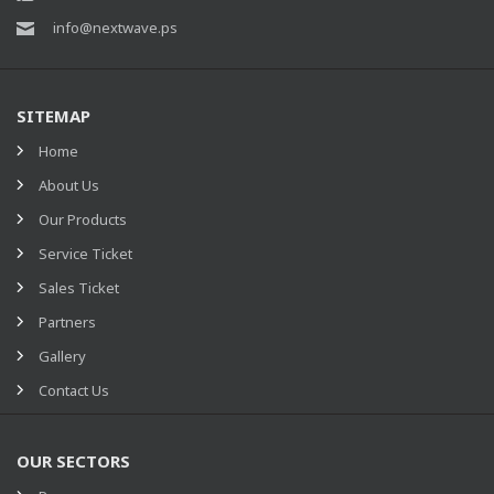
info@nextwave.ps
SITEMAP
Home
About Us
Our Products
Service Ticket
Sales Ticket
Partners
Gallery
Contact Us
OUR SECTORS