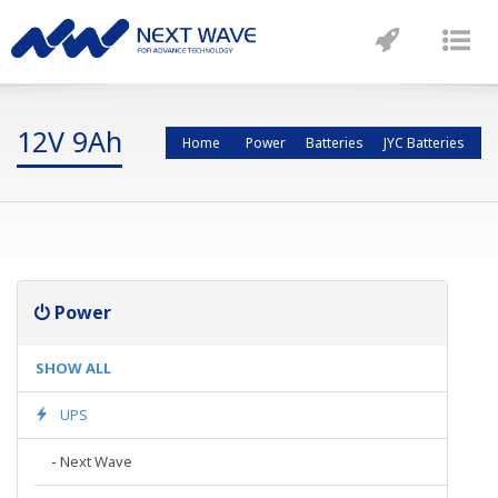
Toggle
Tog
navigatio
nav
12V 9Ah
Home
Power
Batteries
JYC Batteries
Power
SHOW ALL
UPS
-
Next Wave