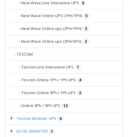
-
Next Wave Line Interactive UPS
6
-
Next Wave Online UPS (1PH/1PH)
5
-
Next Wave Online ups (3PH/1PH)
3
-
Next Wave Online ups (3PH/3PH)
2
-
TESCOM
-
Tescom Line Interactive UPS
1
-
Tescom Online 1Ph / 1Ph UPS
4
-
Tescom Online 3Ph / 1Ph UPS
2
-
Online 3Ph / 3Ph UPS
12
Tescom Moduler UPS
4
DC/AC INVERTER
1